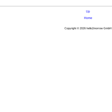
Up
Home
Copyright © 2026 hello2morrow GmbH