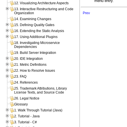
menu entry.
12. Visualizing Architecture Aspects
13. Interactive Restructuring and Code
Prev
Organization
14. Examining Changes
15. Defining Quality Gates
16. Extending the Static Analysis
17. Using Additional Plugins
18. Investigating Microservice
Dependencies
19. Build Server Integration
20. IDE Integration
21. Metric Definitions
22. How to Resolve Issues
23. FAQ
24. References
25. Trademark Attributions, Library
License Texts, and Source Code
26. Legal Notice
Glossary
1. Walk Through Tutorial (Java)
2. Tutorial - Java
3. Tutorial - C#