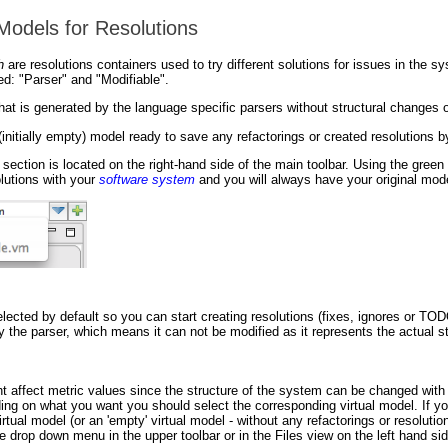
 Models for Resolutions
h
are resolutions containers used to try different solutions for issues in the sy
d: "Parser" and "Modifiable".
hat is generated by the language specific parsers without structural changes o
(initially empty) model ready to save any refactorings or created resolutions b
ection is located on the right-hand side of the main toolbar. Using the gree
olutions with your
software system
and you will always have your original mode
lected by default so you can start creating resolutions (fixes, ignores or TOD
 the parser, which means it can not be modified as it represents the actual s
ht affect metric values since the structure of the system can be changed with
ing on what you want you should select the corresponding virtual model. If yo
virtual model (or an 'empty' virtual model - without any refactorings or resolutio
de drop down menu in the upper toolbar or in the Files view on the left hand s