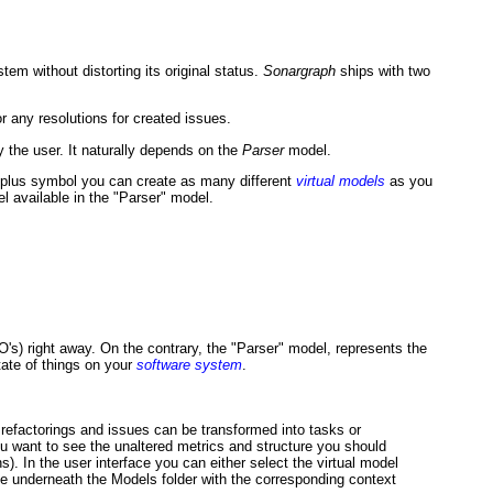
stem without distorting its original status.
Sonargraph
ships with two
r any resolutions for created issues.
y the user. It naturally depends on the
Parser
model.
n plus symbol you can create as many different
virtual models
as you
l available in the "Parser" model.
O's) right away. On the contrary, the "Parser" model, represents the
tate of things on your
software system
.
 refactorings and issues can be transformed into tasks or
u want to see the unaltered metrics and structure you should
ns). In the user interface you can either select the virtual model
ide underneath the Models folder with the corresponding context