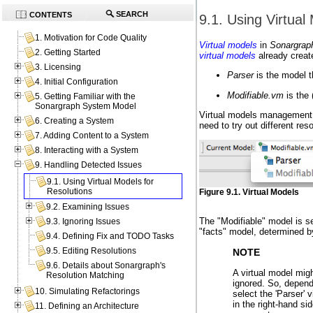
SEARCH
CONTENTS
9.1. Using Virtual
1. Motivation for Code Quality
Virtual models
in
Sonargrap
2. Getting Started
virtual models
already create
3. Licensing
Parser
is the model t
4. Initial Configuration
Modifiable.vm
is the 
5. Getting Familiar with the
Sonargraph System Model
Virtual models management s
6. Creating a System
need to try out different res
7. Adding Content to a System
8. Interacting with a System
9. Handling Detected Issues
9.1. Using Virtual Models for
Resolutions
Figure 9.1. Virtual Models
9.2. Examining Issues
The "Modifiable" model is se
9.3. Ignoring Issues
"facts" model, determined by
9.4. Defining Fix and TODO Tasks
9.5. Editing Resolutions
NOTE
9.6. Details about Sonargraph's
A virtual model mig
Resolution Matching
ignored. So, depend
10. Simulating Refactorings
select the 'Parser' 
in the right-hand si
11. Defining an Architecture