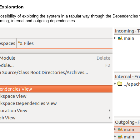
Exploration
possibility of exploring the system in a tabular way through the Dependencies
oming, internal and outgoing dependencies.