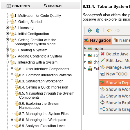
8.11.4. Tabular System 
SEARCH
CONTENTS
Sonargraph
also offers the 
1. Motivation for Code Quality
observe and explore its inc
2. Getting Started
3. Licensing
4. Initial Configuration
5. Getting Familiar with the
Sonargraph System Model
6. Creating a System
7. Adding Content to a System
8. Interacting with a System
8.1. User Interface Components
8.2. Common Interaction Patterns
8.3. Sonargraph Workbench
8.4. Getting a Quick Impression
8.5. Navigating through the System
Components
8.6. Exploring the System
Namespaces
8.7. Managing the System Files
8.8. Managing the Workspace
8.9. Analyzer Execution Level