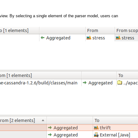
 view. By selecting a single element of the parser model, users can