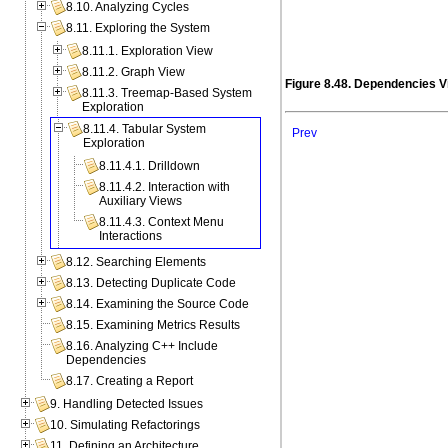
8.10. Analyzing Cycles
8.11. Exploring the System
8.11.1. Exploration View
8.11.2. Graph View
Figure 8.48. Dependencies V
8.11.3. Treemap-Based System
Exploration
8.11.4. Tabular System
Prev
Exploration
8.11.4.1. Drilldown
8.11.4.2. Interaction with
Auxiliary Views
8.11.4.3. Context Menu
Interactions
8.12. Searching Elements
8.13. Detecting Duplicate Code
8.14. Examining the Source Code
8.15. Examining Metrics Results
8.16. Analyzing C++ Include
Dependencies
8.17. Creating a Report
9. Handling Detected Issues
10. Simulating Refactorings
11. Defining an Architecture