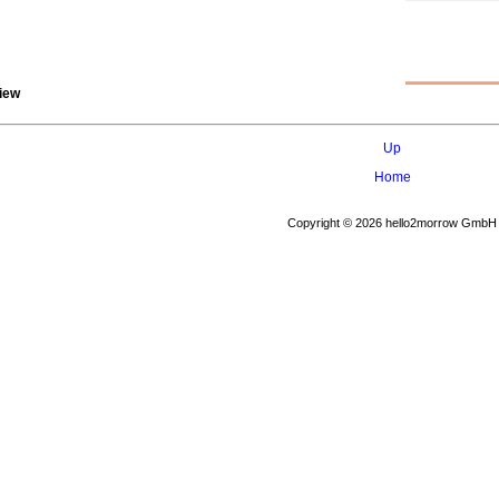
iew
Up
Home
Copyright © 2026 hello2morrow GmbH