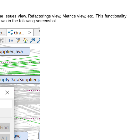
e Issues view, Refactorings view, Metrics view, etc. This functionality
own in the following screenshot.