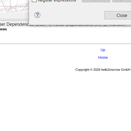
Views
Up
Home
Copyright © 2026 hello2morrow GmbH