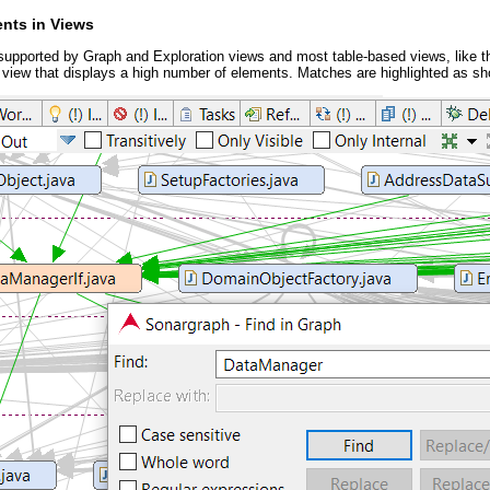
ents in Views
 supported by Graph and Exploration views and most table-based views, like th
 view that displays a high number of elements. Matches are highlighted as sh