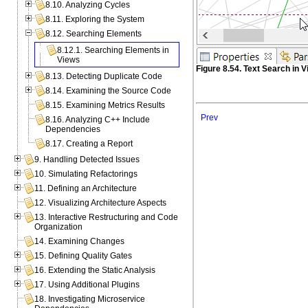
8.10. Analyzing Cycles
8.11. Exploring the System
8.12. Searching Elements
8.12.1. Searching Elements in
Views
Figure 8.54. Text Search in 
8.13. Detecting Duplicate Code
8.14. Examining the Source Code
8.15. Examining Metrics Results
Prev
8.16. Analyzing C++ Include
Dependencies
8.17. Creating a Report
9. Handling Detected Issues
10. Simulating Refactorings
11. Defining an Architecture
12. Visualizing Architecture Aspects
13. Interactive Restructuring and Code
Organization
14. Examining Changes
15. Defining Quality Gates
16. Extending the Static Analysis
17. Using Additional Plugins
18. Investigating Microservice