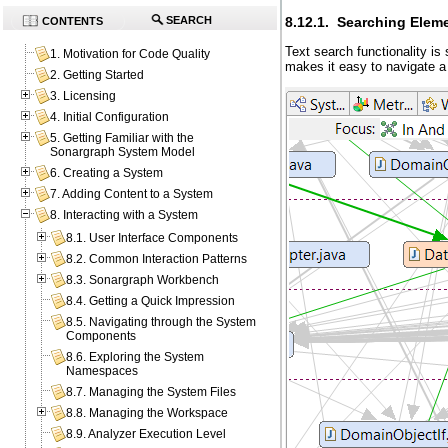
8.12.1. Searching Elem
SEARCH
CONTENTS
Text search functionality is
1. Motivation for Code Quality
makes it easy to navigate a
2. Getting Started
3. Licensing
4. Initial Configuration
5. Getting Familiar with the
Sonargraph System Model
6. Creating a System
7. Adding Content to a System
8. Interacting with a System
8.1. User Interface Components
8.2. Common Interaction Patterns
8.3. Sonargraph Workbench
8.4. Getting a Quick Impression
8.5. Navigating through the System
Components
8.6. Exploring the System
Namespaces
8.7. Managing the System Files
8.8. Managing the Workspace
8.9. Analyzer Execution Level