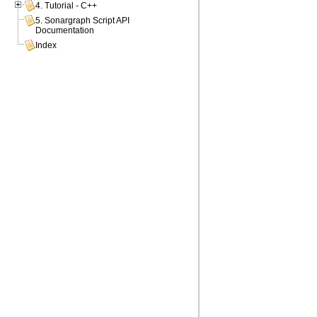
4. Tutorial - C++
5. Sonargraph Script API
Documentation
Index