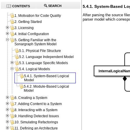
5.4.1. System-Based Lo
SEARCH
CONTENTS
After parsing the source fi
1. Motivation for Code Quality
parser model which correspo
2. Getting Started
3. Licensing
4. Initial Configuration
5. Getting Familiar with the
Sonargraph System Model
5.1. Physical File Structure
5.2. Language Independent Model
5.3. Language Specific Models
5.4. Logical Models
5.4.1. System-Based Logical
Model
5.4.2. Module-Based Logical
Model
6. Creating a System
7. Adding Content to a System
8. Interacting with a System
9. Handling Detected Issues
10. Simulating Refactorings
11. Defining an Architecture