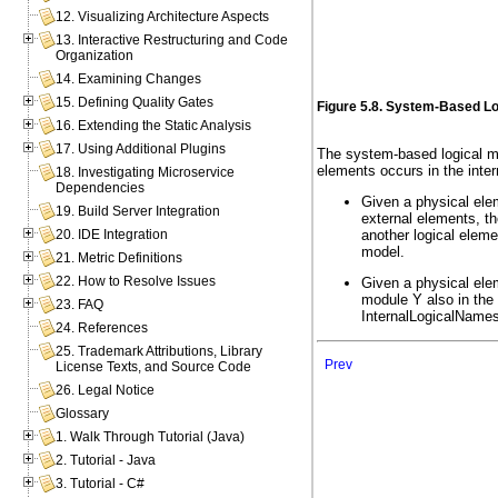
12. Visualizing Architecture Aspects
13. Interactive Restructuring and Code
Organization
14. Examining Changes
15. Defining Quality Gates
Figure 5.8. System-Based Lo
16. Extending the Static Analysis
17. Using Additional Plugins
The system-based logical mo
elements occurs in the inter
18. Investigating Microservice
Dependencies
Given a physical ele
19. Build Server Integration
external elements, t
another logical elem
20. IDE Integration
model.
21. Metric Definitions
22. How to Resolve Issues
Given a physical ele
module Y also in the 
23. FAQ
InternalLogicalNames
24. References
25. Trademark Attributions, Library
Prev
License Texts, and Source Code
26. Legal Notice
Glossary
1. Walk Through Tutorial (Java)
2. Tutorial - Java
3. Tutorial - C#