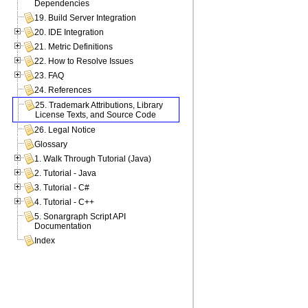
Dependencies
19. Build Server Integration
20. IDE Integration
21. Metric Definitions
22. How to Resolve Issues
23. FAQ
24. References
25. Trademark Attributions, Library
License Texts, and Source Code
26. Legal Notice
Glossary
1. Walk Through Tutorial (Java)
2. Tutorial - Java
3. Tutorial - C#
4. Tutorial - C++
5. Sonargraph Script API
Documentation
Index