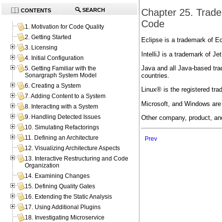
Chapter 25. Trade
SEARCH
CONTENTS
Code
1. Motivation for Code Quality
2. Getting Started
Eclipse is a trademark of Ec
3. Licensing
IntelliJ is a trademark of Jet
4. Initial Configuration
Java and all Java-based tra
5. Getting Familiar with the
countries.
Sonargraph System Model
6. Creating a System
Linux® is the registered tra
7. Adding Content to a System
Microsoft, and Windows are 
8. Interacting with a System
9. Handling Detected Issues
Other company, product, an
10. Simulating Refactorings
11. Defining an Architecture
Prev
12. Visualizing Architecture Aspects
13. Interactive Restructuring and Code
Organization
14. Examining Changes
15. Defining Quality Gates
16. Extending the Static Analysis
17. Using Additional Plugins
18. Investigating Microservice