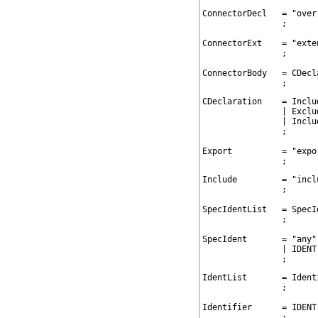
ConnectorDecl   = "over
                ;

ConnectorExt    = "exte
                ;

ConnectorBody   = CDecla
                ;
CDeclaration    = Includ
                | Exclud
                | Includ
                ;

Export          = "expo
                ;
Include         = "incl
                ;

SpecIdentList   = SpecI
                ;

SpecIdent       = "any"
                | IDENT
                ;
IdentList       = Ident
                ;

Identifier      = IDENT
                ;
