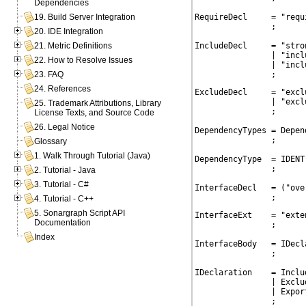
Dependencies
RequireDecl     = "requ
19. Build Server Integration
                ;

20. IDE Integration
IncludeDecl     = "stro
21. Metric Definitions
                | "incl
22. How to Resolve Issues
                | "incl
                ;
23. FAQ
24. References
ExcludeDecl     = "excl
                | "excl
25. Trademark Attributions, Library
                ;

License Texts, and Source Code
26. Legal Notice
DependencyTypes = Depen
                ;

Glossary
1. Walk Through Tutorial (Java)
DependencyType  = IDENT

                ;

2. Tutorial - Java
3. Tutorial - C#
InterfaceDecl   = ("ove
                ;
4. Tutorial - C++
5. Sonargraph Script API
InterfaceExt    = "exte
Documentation
                ;

Index
InterfaceBody   = IDecla
                ;

IDeclaration    = Includ
                | Exclud
                | Export
                ;