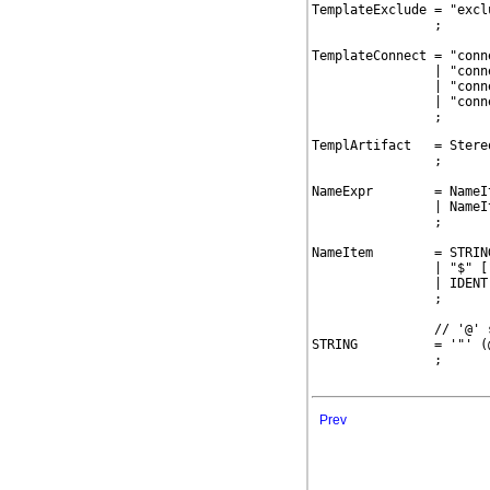
TemplateExclude = "excl
                ;

TemplateConnect = "conn
                | "conn
                | "conn
                | "conn
                ;
TemplArtifact   = Stere
                ;

NameExpr        = NameIt
                | NameI
                ;

NameItem        = STRING
                | "$" ["
                | IDENT
                ;

                // '@' 
STRING          = '"' (
                ;

Prev