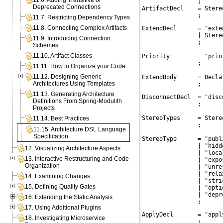
11.6. Adding Transitive or
                ;

Deprecated Connections
ArtifactDecl    = Stere
                ;
11.7. Restricting Dependency Types
11.8. Connecting Complex Artifacts
ExtendDecl      = "exte
                | Stere
11.9. Introducing Connection
                ;

Schemes
11.10. Artifact Classes
Priority        = "prio
                ;

11.11. How to Organize your Code
11.12. Designing Generic
ExtendBody      = Decla
Architectures Using Templates
                ;
11.13. Generating Architecture
DisconnectDecl  = "disc
Definitions From Spring-Modulith
                ;

Projects
StereoTypes     = Stereo
11.14. Best Practices
                ;

11.15. Architecture DSL Language
Specification
StereoType      = "publi
                | "hidde
12. Visualizing Architecture Aspects
                | "local
13. Interactive Restructuring and Code
                | "expos
Organization
                | "unres
                | "relax
14. Examining Changes
                | "stric
15. Defining Quality Gates
                | "optio
                | "depre
16. Extending the Static Analysis
                ;
17. Using Additional Plugins
ApplyDecl       = "apply
18. Investigating Microservice
                ;
