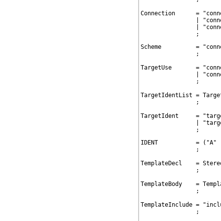
Connection      = "conn
                | "conn
                | "conn
                ;
Scheme          = "conn
                ;

TargetUse       = "conn
                | "conn
                ;

TargetIdentList = Targe
                ;

TargetIdent     = "targ
                | "targ
                ;
IDENT           = ("A" 
                ;

TemplateDecl    = Stere
                ;

TemplateBody    = Templ
                ;

TemplateInclude = "incl
                ;
