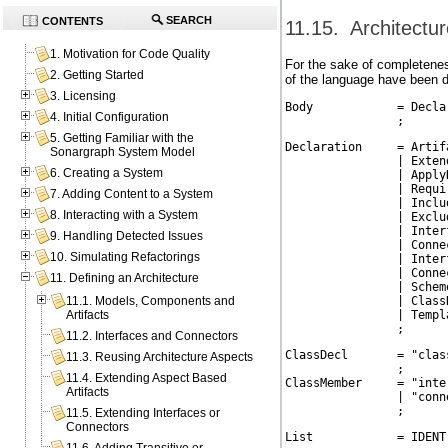
SEARCH
CONTENTS
11.15. Architectu
1. Motivation for Code Quality
For the sake of completene
2. Getting Started
of the language have been d
3. Licensing
Body            = Decla
4. Initial Configuration
                ;
5. Getting Familiar with the
Declaration     = Artifa
Sonargraph System Model
                | Extend
6. Creating a System
                | ApplyD
                | Requir
7. Adding Content to a System
                | Includ
8. Interacting with a System
                | Exclud
                | Interf
9. Handling Detected Issues
                | Connec
10. Simulating Refactorings
                | Interf
                | Connec
11. Defining an Architecture
                | Scheme
                | ClassD
11.1. Models, Components and
                | Templa
Artifacts
                ;
11.2. Interfaces and Connectors
ClassDecl       = "clas
11.3. Reusing Architecture Aspects
                ;

11.4. Extending Aspect Based
ClassMember     = "inte
Artifacts
                | "conn
                ;
11.5. Extending Interfaces or
Connectors
List            = IDENT