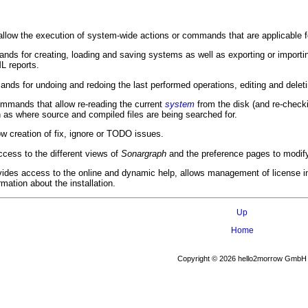
llow the execution of system-wide actions or commands that are applicable for
ds for creating, loading and saving systems as well as exporting or import
 reports.
ds for undoing and redoing the last performed operations, editing and del
mmands that allow re-reading the current
system
from the disk (and re-checki
 as where source and compiled files are being searched for.
low creation of fix, ignore or TODO issues.
cess to the different views of
Sonargraph
and the preference pages to modify 
des access to the online and dynamic help, allows management of license in
rmation about the installation.
Up
Home
Copyright © 2026 hello2morrow GmbH