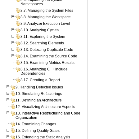
Namespaces
8.7. Managing the System Files
8.8. Managing the Workspace
8.9. Analyzer Execution Level
8.10. Analyzing Cycles
8.11. Exploring the System
8.12. Searching Elements
8.13. Detecting Duplicate Code
8.14. Examining the Source Code
8.15. Examining Metrics Results
8.16. Analyzing C++ Include
Dependencies
8.17. Creating a Report
9. Handling Detected Issues
10. Simulating Refactorings
11. Defining an Architecture
12. Visualizing Architecture Aspects
13. Interactive Restructuring and Code
Organization
14. Examining Changes
15. Defining Quality Gates
16. Extending the Static Analysis