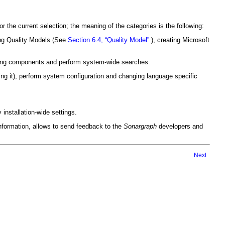
 the current selection; the meaning of the categories is the following:
ing Quality Models (See
Section 6.4, “Quality Model”
), creating Microsoft
eting components and perform system-wide searches.
ng it), perform system configuration and changing language specific
installation-wide settings.
formation, allows to send feedback to the
Sonargraph
developers and
Next