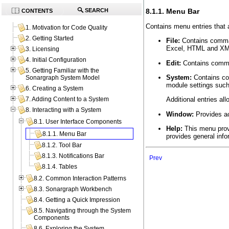
8.1.1. Menu Bar
SEARCH
CONTENTS
Contains menu entries that a
1. Motivation for Code Quality
2. Getting Started
File:
Contains comman
Excel, HTML and XML
3. Licensing
4. Initial Configuration
Edit:
Contains comman
5. Getting Familiar with the
System:
Contains co
Sonargraph System Model
module settings such
6. Creating a System
7. Adding Content to a System
Additional entries al
8. Interacting with a System
Window:
Provides ac
8.1. User Interface Components
Help:
This menu provi
8.1.1. Menu Bar
provides general info
8.1.2. Tool Bar
8.1.3. Notifications Bar
Prev
8.1.4. Tables
8.2. Common Interaction Patterns
8.3. Sonargraph Workbench
8.4. Getting a Quick Impression
8.5. Navigating through the System
Components
8.6. Exploring the System