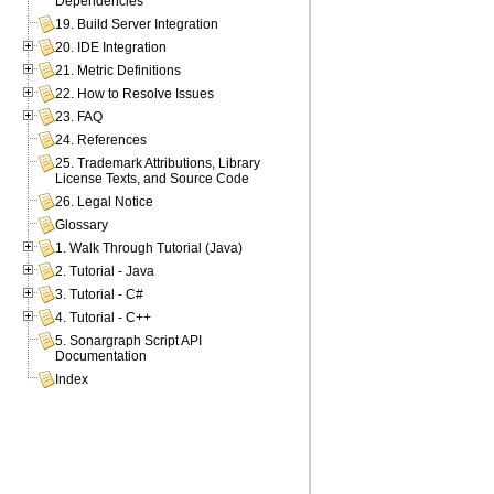
Dependencies
19. Build Server Integration
20. IDE Integration
21. Metric Definitions
22. How to Resolve Issues
23. FAQ
24. References
25. Trademark Attributions, Library
License Texts, and Source Code
26. Legal Notice
Glossary
1. Walk Through Tutorial (Java)
2. Tutorial - Java
3. Tutorial - C#
4. Tutorial - C++
5. Sonargraph Script API
Documentation
Index