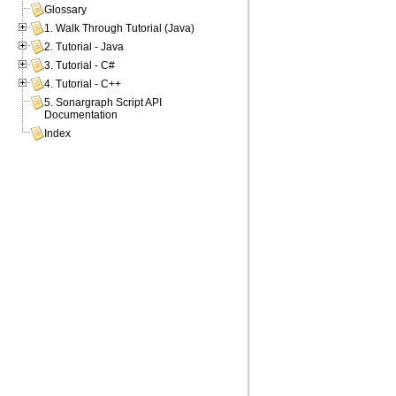
Glossary
1. Walk Through Tutorial (Java)
2. Tutorial - Java
3. Tutorial - C#
4. Tutorial - C++
5. Sonargraph Script API
Documentation
Index