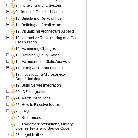
8. Interacting with a System
9. Handling Detected Issues
10. Simulating Refactorings
11. Defining an Architecture
12. Visualizing Architecture Aspects
13. Interactive Restructuring and Code
Organization
14. Examining Changes
15. Defining Quality Gates
16. Extending the Static Analysis
17. Using Additional Plugins
18. Investigating Microservice
Dependencies
19. Build Server Integration
20. IDE Integration
21. Metric Definitions
22. How to Resolve Issues
23. FAQ
24. References
25. Trademark Attributions, Library
License Texts, and Source Code
26. Legal Notice