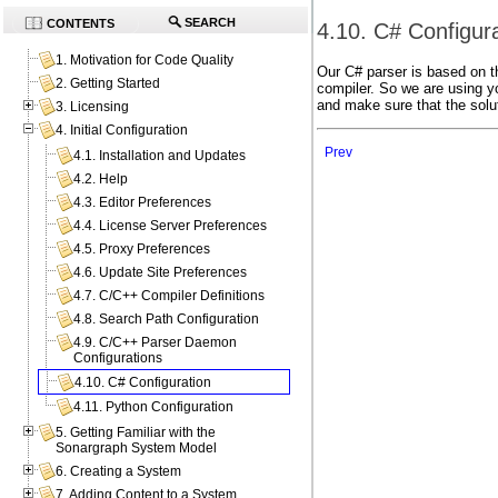
SEARCH
CONTENTS
4.10. C# Configur
1. Motivation for Code Quality
Our C# parser is based on th
2. Getting Started
compiler. So we are using y
and make sure that the solut
3. Licensing
4. Initial Configuration
Prev
4.1. Installation and Updates
4.2. Help
4.3. Editor Preferences
4.4. License Server Preferences
4.5. Proxy Preferences
4.6. Update Site Preferences
4.7. C/C++ Compiler Definitions
4.8. Search Path Configuration
4.9. C/C++ Parser Daemon
Configurations
4.10. C# Configuration
4.11. Python Configuration
5. Getting Familiar with the
Sonargraph System Model
6. Creating a System
7. Adding Content to a System