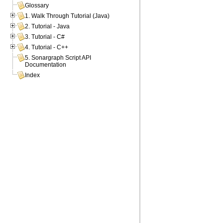
Glossary
1. Walk Through Tutorial (Java)
2. Tutorial - Java
3. Tutorial - C#
4. Tutorial - C++
5. Sonargraph Script API
Documentation
Index