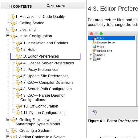
SEARCH
CONTENTS
4.3. Editor Prefer
1. Motivation for Code Quality
For architecture files and s
2. Getting Started
possibility to change the ed
3. Licensing
4. Initial Configuration
4.1. Installation and Updates
4.2. Help
4.3. Editor Preferences
4.4. License Server Preferences
4.5. Proxy Preferences
4.6. Update Site Preferences
4.7. C/C++ Compiler Definitions
4.8. Search Path Configuration
4.9. C/C++ Parser Daemon
Configurations
4.10. C# Configuration
4.11. Python Configuration
5. Getting Familiar with the
Figure 4.1. Editor Preferenc
Sonargraph System Model
6. Creating a System
7. Adding Content to a System