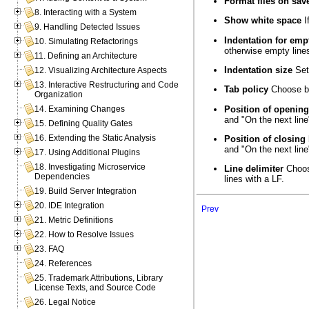
Format files on sav
8. Interacting with a System
Show white space
I
9. Handling Detected Issues
Indentation for emp
10. Simulating Refactorings
otherwise empty lines
11. Defining an Architecture
Indentation size
Set 
12. Visualizing Architecture Aspects
13. Interactive Restructuring and Code
Tab policy
Choose bet
Organization
Position of opening
14. Examining Changes
and "On the next line
15. Defining Quality Gates
16. Extending the Static Analysis
Position of closing
and "On the next line"
17. Using Additional Plugins
18. Investigating Microservice
Line delimiter
Choose
Dependencies
lines with a LF.
19. Build Server Integration
20. IDE Integration
Prev
21. Metric Definitions
22. How to Resolve Issues
23. FAQ
24. References
25. Trademark Attributions, Library
License Texts, and Source Code
26. Legal Notice