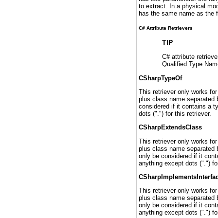
to extract. In a physical mo
has the same name as the file
C# Attribute Retrievers
TIP
C# attribute retriev
Qualified Type Name
CSharpTypeOf
This retriever only works fo
plus class name separated by 
considered if it contains a 
dots (".") for this retriever.
CSharpExtendsClass
This retriever only works fo
plus class name separated by 
only be considered if it con
anything except dots (".") for
CSharpImplementsInterfa
This retriever only works fo
plus class name separated by
only be considered if it con
anything except dots (".") for