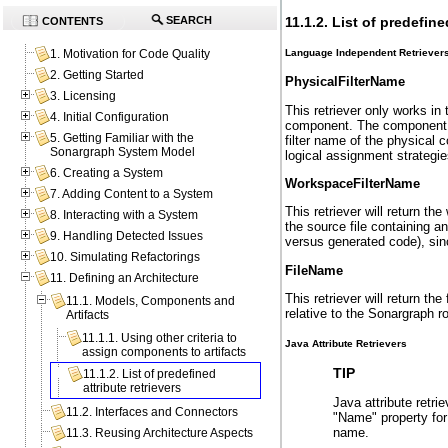
11.1.2. List of predefine
SEARCH
CONTENTS
Language Independent Retriever
1. Motivation for Code Quality
2. Getting Started
PhysicalFilterName
3. Licensing
This retriever only works in 
4. Initial Configuration
component. The component in 
5. Getting Familiar with the
filter name of the physical 
Sonargraph System Model
logical assignment strategie
6. Creating a System
WorkspaceFilterName
7. Adding Content to a System
This retriever will return t
8. Interacting with a System
the source file containing a
9. Handling Detected Issues
versus generated code), since
10. Simulating Refactorings
FileName
11. Defining an Architecture
This retriever will return th
11.1. Models, Components and
relative to the Sonargraph r
Artifacts
11.1.1. Using other criteria to
Java Attribute Retrievers
assign components to artifacts
TIP
11.1.2. List of predefined
attribute retrievers
Java attribute retri
11.2. Interfaces and Connectors
"Name" property for 
name.
11.3. Reusing Architecture Aspects