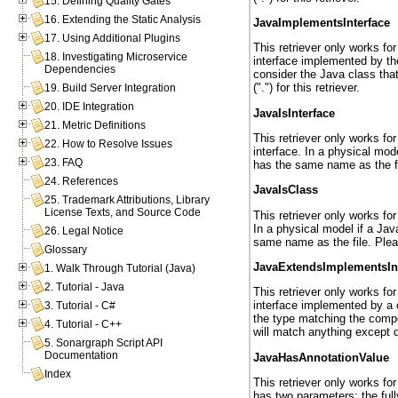
15. Defining Quality Gates
16. Extending the Static Analysis
JavaImplementsInterface
17. Using Additional Plugins
This retriever only works fo
18. Investigating Microservice
interface implemented by the
Dependencies
consider the Java class tha
(".") for this retriever.
19. Build Server Integration
20. IDE Integration
JavaIsInterface
21. Metric Definitions
This retriever only works fo
22. How to Resolve Issues
interface. In a physical mod
23. FAQ
has the same name as the file
24. References
JavaIsClass
25. Trademark Attributions, Library
License Texts, and Source Code
This retriever only works fo
In a physical model if a Jav
26. Legal Notice
same name as the file. Please
Glossary
JavaExtendsImplementsIn
1. Walk Through Tutorial (Java)
2. Tutorial - Java
This retriever only works fo
interface implemented by a c
3. Tutorial - C#
the type matching the compon
4. Tutorial - C++
will match anything except do
5. Sonargraph Script API
Documentation
JavaHasAnnotationValue
Index
This retriever only works for
has two parameters: the ful