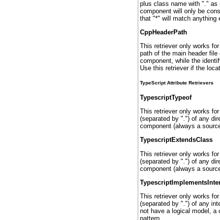
plus class name with "." as 
component will only be cons
that "*" will match anything e
CppHeaderPath
This retriever only works fo
path of the main header file
component, while the identif
Use this retriever if the loca
TypeScript Attribute Retrievers
TypescriptTypeof
This retriever only works fo
(separated by ".") of any di
component (always a source 
TypescriptExtendsClass
This retriever only works fo
(separated by ".") of any di
component (always a source 
TypescriptImplementsInte
This retriever only works fo
(separated by ".") of any i
not have a logical model, a
pattern.