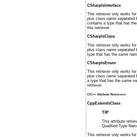
CSharpIsInterface
This retriever only works fo
plus class name separated by 
contains a type that has the
this retriever.
CSharpIsClass
This retriever only works fo
plus class name separated by
type that has the same name a
CSharpIsEnum
This retriever only works fo
plus class name separated by
a type that has the same nam
retriever.
C/C++ Attribute Retrievers
CppExtendsClass
TIP
This attribute retri
Qualified Type Name
This retriever only works fo