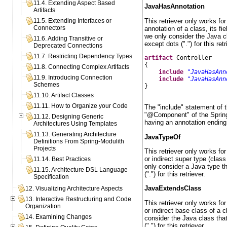
11.4. Extending Aspect Based
JavaHasAnnotation
Artifacts
This retriever only works fo
11.5. Extending Interfaces or
Connectors
annotation of a class, its f
we only consider the Java c
11.6. Adding Transitive or
except dots (".") for this retr
Deprecated Connections
11.7. Restricting Dependency Types
artifact
 Controller

{

11.8. Connecting Complex Artifacts
include
"JavaHasAnn
11.9. Introducing Connection
include
"JavaHasAnn
Schemes
}

11.10. Artifact Classes
11.11. How to Organize your Code
The "include" statement of t
"@Component" of the Spring
11.12. Designing Generic
having an annotation endin
Architectures Using Templates
11.13. Generating Architecture
JavaTypeOf
Definitions From Spring-Modulith
Projects
This retriever only works fo
or indirect super type (class
11.14. Best Practices
only consider a Java type t
11.15. Architecture DSL Language
(".") for this retriever.
Specification
JavaExtendsClass
12. Visualizing Architecture Aspects
13. Interactive Restructuring and Code
This retriever only works fo
Organization
or indirect base class of a 
14. Examining Changes
consider the Java class tha
(".") for this retriever.