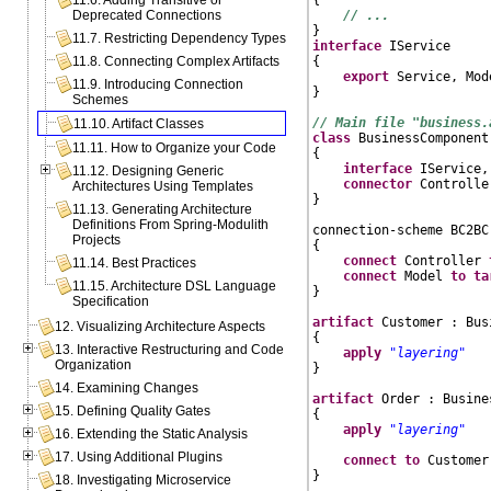
11.6. Adding Transitive or
// ...
Deprecated Connections
11.7. Restricting Dependency Types
interface
 IService

{

11.8. Connecting Complex Artifacts
export
 Service, Mode
11.9. Introducing Connection
}

Schemes
// Main file "business.
11.10. Artifact Classes
class
 BusinessComponent

11.11. How to Organize your Code
{

interface
 IService,
11.12. Designing Generic
connector
 Controlle
Architectures Using Templates
}

11.13. Generating Architecture
Definitions From Spring-Modulith
connection-scheme BC2BC
Projects
{

connect
 Controller 
11.14. Best Practices
connect
 Model 
to
ta
11.15. Architecture DSL Language
}

Specification
artifact
 Customer : Bus
12. Visualizing Architecture Aspects
{

13. Interactive Restructuring and Code
apply
"layering"
Organization
}

14. Examining Changes
artifact
 Order : Busine
15. Defining Quality Gates
{

apply
"layering"
16. Extending the Static Analysis
17. Using Additional Plugins
connect
to
 Customer
}

18. Investigating Microservice