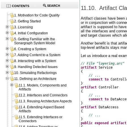
SEARCH
CONTENTS
11.10. Artifact Cl
1. Motivation for Code Quality
Artifact classes have been a
2. Getting Started
or in conjunction with conn
artifact is supposed to have.
3. Licensing
all the interfaces and conn
4. Initial Configuration
and target classes which al
5. Getting Familiar with the
Another benefit is that artif
Sonargraph System Model
top-level artifacts stays ma
6. Creating a System
7. Adding Content to a System
Let us introduce a real exam
8. Interacting with a System
// File "layering.arc"
9. Handling Detected Issues
artifact
 Service

{

10. Simulating Refactorings
// ...
11. Defining an Architecture
connect
to
 Controlle
11.1. Models, Components and
artifact
 Controller

Artifacts
{

// ...
11.2. Interfaces and Connectors
connect
to
 DataAcces
11.3. Reusing Architecture Aspects
artifact
 DataAccess

11.4. Extending Aspect Based
{

Artifacts
// ...
11.5. Extending Interfaces or
Connectors
public
exposed
artifact
{
