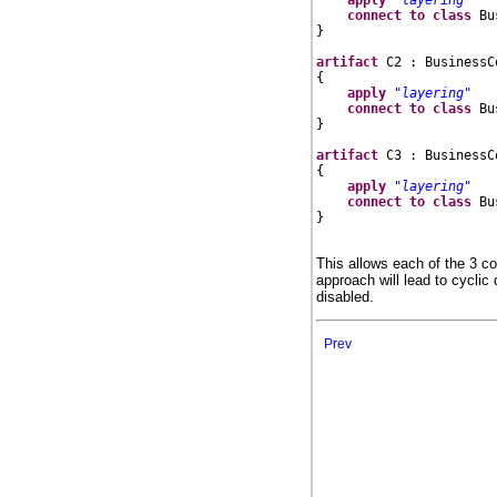
connect
to
class
 Bu
}

artifact
 C2 : BusinessC
{

apply
"layering"
connect
to
class
 Bu
}

artifact
 C3 : BusinessC
{

apply
"layering"
connect
to
class
 Bu
}

This allows each of the 3 c
approach will lead to cyclic
disabled.
Prev