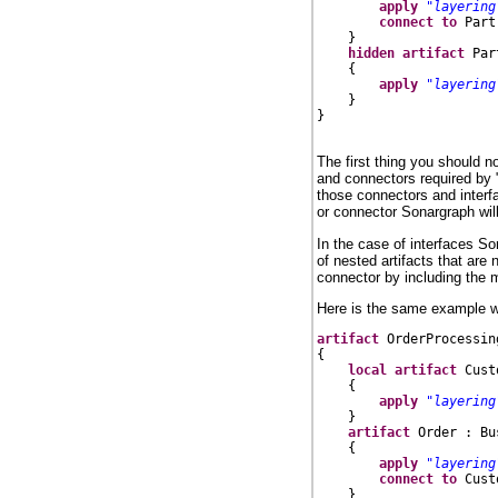
apply
"layering
connect
to
 Part
    }

hidden
artifact
 Par
    {

apply
"layering
    }

}

The first thing you should 
and connectors required by 
those connectors and interfac
or connector Sonargraph will 
In the case of interfaces So
of nested artifacts that are
connector by including the m
Here is the same example wit
artifact
 OrderProcessin
{

local
artifact
 Cust
    {

apply
"layering
    }

artifact
 Order : Bu
    {

apply
"layering
connect
to
 Cust
    }
