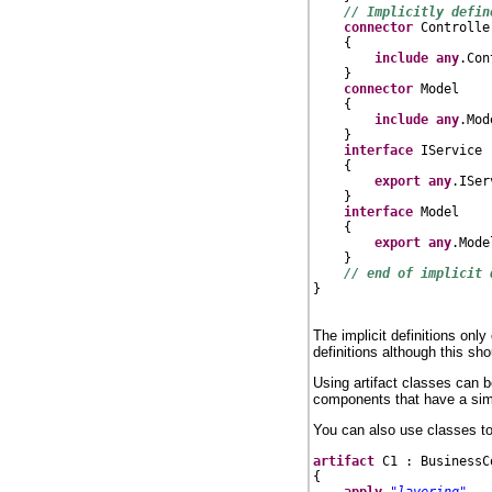
// Implicitly defin
connector
 Controller
    {

include
any
.Con
    }

connector
 Model

    {

include
any
.Mode
    }

interface
 IService

    {

export
any
.ISer
    }

interface
 Model

    {

export
any
.Mode
    }

// end of implicit 
}

The implicit definitions onl
definitions although this sh
Using artifact classes can 
components that have a simil
You can also use classes to
artifact
 C1 : BusinessC
{

apply
"layering"