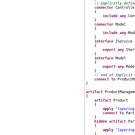
// Implicitly defin
connector
 Controller
    {

include
any
.Con
    }

connector
 Model

    {

include
any
.Mod
    }

interface
 IService

    {

export
any
.ISer
    }

interface
 Model

    {

export
any
.Model
    }

// end of implicit 
connect
to
 ProductM
}

artifact
 ProductManagem
{

artifact
 Product

    {

apply
"layering
connect
to
 Part
    }

hidden
artifact
 Part
    {

apply
"layering
    }
