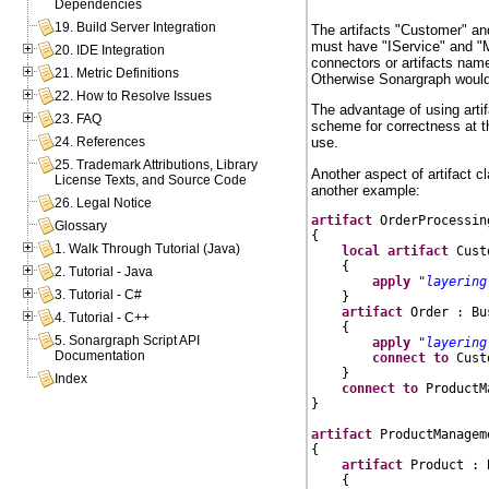
Dependencies
19. Build Server Integration
The artifacts "Customer" an
must have "IService" and "M
20. IDE Integration
connectors or artifacts name
21. Metric Definitions
Otherwise Sonargraph would 
22. How to Resolve Issues
The advantage of using art
23. FAQ
scheme for correctness at th
24. References
use.
25. Trademark Attributions, Library
Another aspect of artifact c
License Texts, and Source Code
another example:
26. Legal Notice
artifact
 OrderProcessin
Glossary
{

1. Walk Through Tutorial (Java)
local
artifact
 Cust
    {

2. Tutorial - Java
apply
"layering
3. Tutorial - C#
    }

artifact
 Order : Bu
4. Tutorial - C++
    {

5. Sonargraph Script API
apply
"layering
Documentation
connect
to
 Cust
    }

Index
connect
to
 ProductM
}

artifact
 ProductManagem
{

artifact
 Product : 
    {
