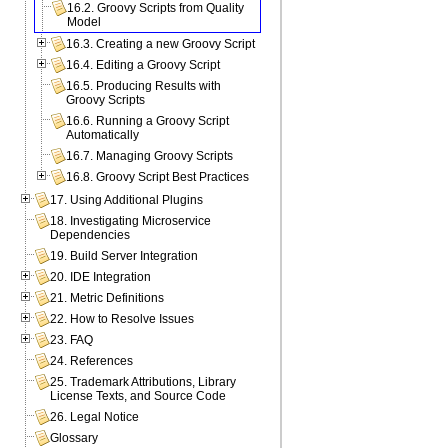
16.2. Groovy Scripts from Quality
Model
16.3. Creating a new Groovy Script
16.4. Editing a Groovy Script
16.5. Producing Results with
Groovy Scripts
16.6. Running a Groovy Script
Automatically
16.7. Managing Groovy Scripts
16.8. Groovy Script Best Practices
17. Using Additional Plugins
18. Investigating Microservice
Dependencies
19. Build Server Integration
20. IDE Integration
21. Metric Definitions
22. How to Resolve Issues
23. FAQ
24. References
25. Trademark Attributions, Library
License Texts, and Source Code
26. Legal Notice
Glossary