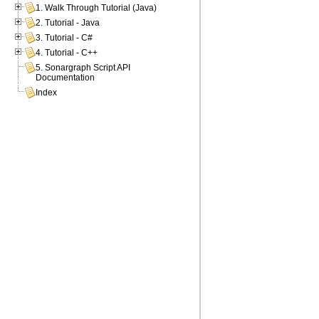
1. Walk Through Tutorial (Java)
2. Tutorial - Java
3. Tutorial - C#
4. Tutorial - C++
5. Sonargraph Script API
Documentation
Index