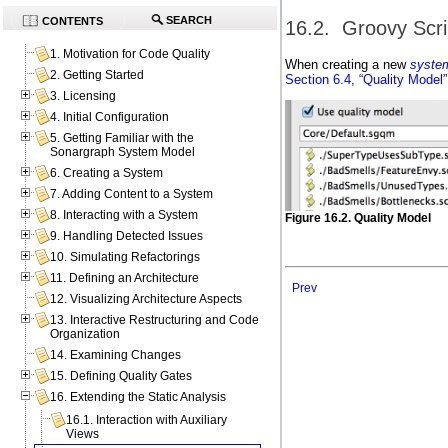
SEARCH
CONTENTS
16.2. Groovy Scri
1. Motivation for Code Quality
When creating a new
syste
2. Getting Started
Section 6.4, “Quality Model”
3. Licensing
4. Initial Configuration
5. Getting Familiar with the
Sonargraph System Model
6. Creating a System
7. Adding Content to a System
8. Interacting with a System
Figure 16.2. Quality Model
9. Handling Detected Issues
10. Simulating Refactorings
11. Defining an Architecture
Prev
12. Visualizing Architecture Aspects
13. Interactive Restructuring and Code
Organization
14. Examining Changes
15. Defining Quality Gates
16. Extending the Static Analysis
16.1. Interaction with Auxiliary
Views