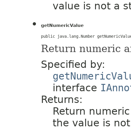
value is not a s
getNumericValue
public java.lang.Number getNumericValu
Return numeric a
Specified by:
getNumericVal
interface
IAnno
Returns:
Return numeric 
the value is no