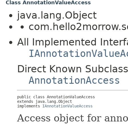
Class AnnotationValueAccess
java.lang.Object
com.hello2morrow.s
All Implemented Interf
IAnnotationValueA
Direct Known Subclass
AnnotationAccess
public class 
AnnotationValueAccess
extends java.lang.Object

implements 
IAnnotationValueAccess
Access object for anno