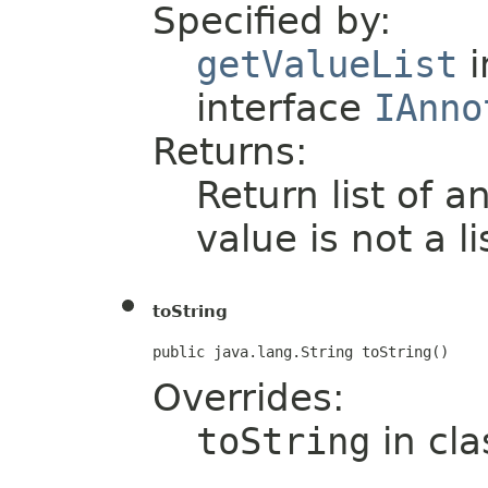
Specified by:
getValueList
i
interface
IAnno
Returns:
Return list of a
value is not a li
toString
public java.lang.String toString()
Overrides:
toString
in cl