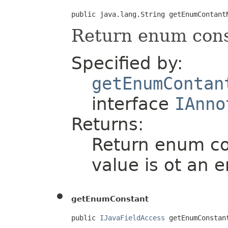
public java.lang.String getEnumContant
Return enum con
Specified by:
getEnumContan
interface
IAnno
Returns:
Return enum con
value is ot an 
getEnumConstant
public 
IJavaFieldAccess
 getEnumConstan