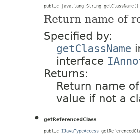
public java.lang.String getClassName()
Return name of re
Specified by:
getClassName
i
interface
IAnno
Returns:
Return name of r
value if not a cl
getReferencedClass
public 
IJavaTypeAccess
 getReferencedCl