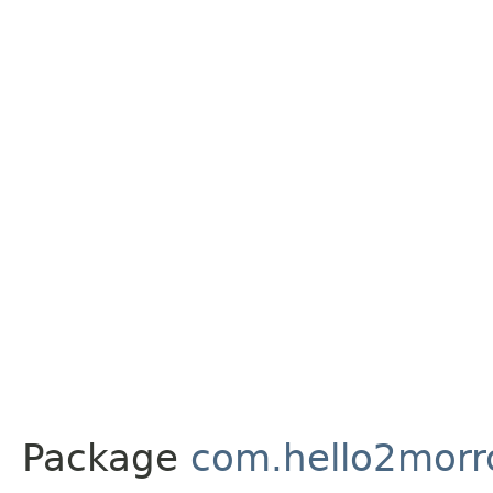
Package
com.hello2morr