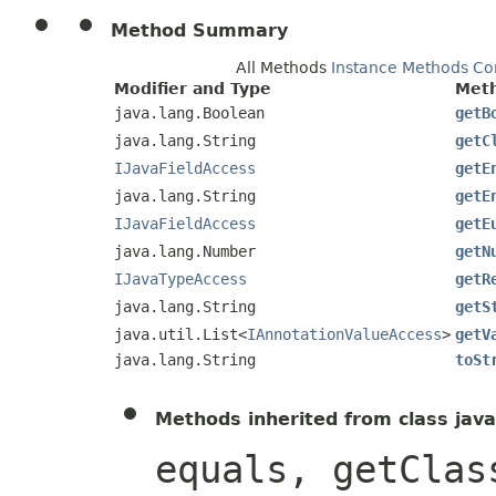
Method Summary
All Methods
Instance Methods
Co
Modifier and Type
Met
java.lang.Boolean
getB
java.lang.String
getC
IJavaFieldAccess
getE
java.lang.String
getE
IJavaFieldAccess
getE
java.lang.Number
getN
IJavaTypeAccess
getR
java.lang.String
getS
java.util.List<
IAnnotationValueAccess
>
getV
java.lang.String
toSt
Methods inherited from class java
equals, getClas