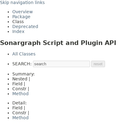
Skip navigation links
Overview
Package
Class
Deprecated
Index
Sonargraph Script and Plugin API
All Classes
SEARCH:
Summary:
Nested |
Field |
Constr |
Method
Detail:
Field |
Constr |
Method