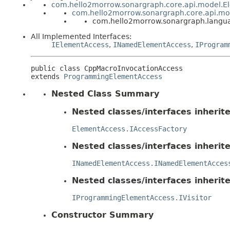
com.hello2morrow.sonargraph.core.api.model.E
com.hello2morrow.sonargraph.core.api.m
com.hello2morrow.sonargraph.langua
All Implemented Interfaces:
IElementAccess
,
INamedElementAccess
,
IProgram
public class 
CppMacroInvocationAccess
extends 
ProgrammingElementAccess
Nested Class Summary
Nested classes/interfaces inheri
ElementAccess.IAccessFactory
Nested classes/interfaces inheri
INamedElementAccess.INamedElementAcces
Nested classes/interfaces inheri
IProgrammingElementAccess.IVisitor
Constructor Summary