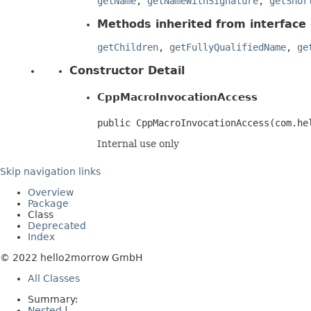
getName
,
getNameWithSignature
,
getShor
Methods inherited from interface
getChildren
,
getFullyQualifiedName
,
ge
Constructor Detail
CppMacroInvocationAccess
public CppMacroInvocationAccess​(com.h
Internal use only
Skip navigation links
Overview
Package
Class
Deprecated
Index
© 2022 hello2morrow GmbH
All Classes
Summary:
Nested
|