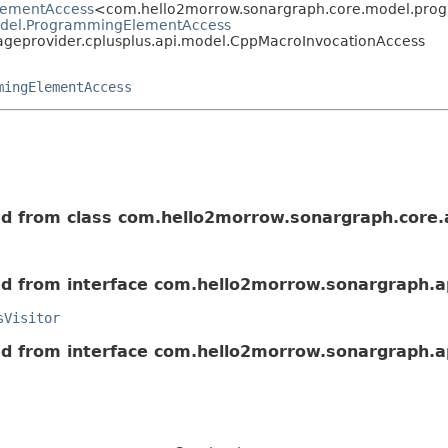
lementAccess
<com.hello2morrow.sonargraph.core.model.pr
odel.ProgrammingElementAccess
geprovider.cplusplus.api.model.CppMacroInvocationAccess
mingElementAccess
ted from class com.hello2morrow.sonargraph.core.
ted from interface com.hello2morrow.sonargraph.a
sVisitor
ted from interface com.hello2morrow.sonargraph.a