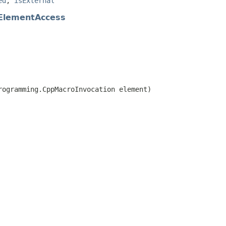
ed
,
isExternal
ElementAccess
rogramming.CppMacroInvocation element)