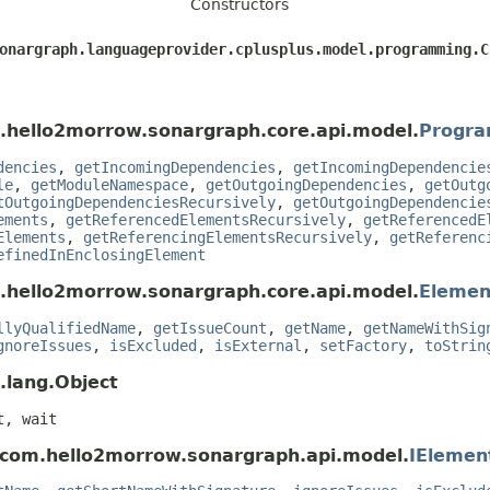
Constructors
sonargraph.languageprovider.cplusplus.model.programming.
.hello2morrow.sonargraph.core.api.model.
Progra
dencies
,
getIncomingDependencies
,
getIncomingDependencie
le
,
getModuleNamespace
,
getOutgoingDependencies
,
getOutg
tOutgoingDependenciesRecursively
,
getOutgoingDependencie
ements
,
getReferencedElementsRecursively
,
getReferencedE
Elements
,
getReferencingElementsRecursively
,
getReferenc
efinedInEnclosingElement
.hello2morrow.sonargraph.core.api.model.
Elemen
llyQualifiedName
,
getIssueCount
,
getName
,
getNameWithSig
gnoreIssues
,
isExcluded
,
isExternal
,
setFactory
,
toStrin
.lang.Object
t, wait
 com.hello2morrow.sonargraph.api.model.
IElemen