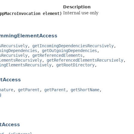
Description
Internal use only
CppMacroInvocation element)
mmingElementAccess
sRecursively
,
getIncomingDependenciesRecursively
,
oingDependencies
,
getOutgoingDependencies
,
sRecursively
,
getReferencedElements
,
lementsRecursively
,
getReferencedElementsRecursively
,
ingElementsRecursively
,
getRootDirectory
,
tAccess
nature
,
getParent
,
getParent
,
getShortName
,
g
tAccess