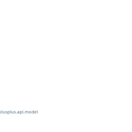
lusplus.api.model