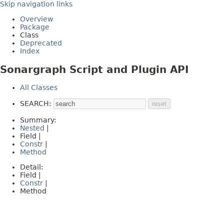
Skip navigation links
Overview
Package
Class
Deprecated
Index
Sonargraph Script and Plugin API
All Classes
SEARCH:
Summary:
Nested
|
Field |
Constr
|
Method
Detail:
Field |
Constr
|
Method