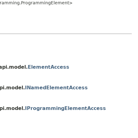
ogramming.ProgrammingElement>
api.model.
ElementAccess
pi.model.
INamedElementAccess
pi.model.
IProgrammingElementAccess