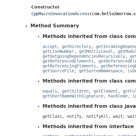
Constructor
CppMacroInvocationAccess
​(com.hello2morrow.
Method Summary
Methods inherited from class com
accept
,
getDirectory
,
getIncomingDepen
getLineNumber
,
getMetricLevel
,
getModu
getOutgoingDependenciesRecursively
,
ge
getReferencedElements
,
getReferencedEl
getReferencingElements
,
getReferencing
getSourceFile
,
getSystemNamespace
,
isD
Methods inherited from class com
equals
,
getChildren
,
getElement
,
getFu
getShortNameWithSignature
,
hashCode
,
i
Methods inherited from class java
getClass, notify, notifyAll, wait, wai
Methods inherited from interface