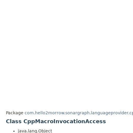
Package
com.hello2morrow.sonargraph.languageprovider.cp
Class CppMacroInvocationAccess
java.lang.Object