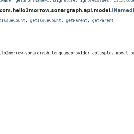
tName
,
getShortNameWithSignature
,
ignoreIssues
,
isExclud
 com.hello2morrow.sonargraph.api.model.
INamed
tIssueCount
,
getIssueCount
,
getParent
,
getParent
ello2morrow.sonargraph.languageprovider.cplusplus.model.p