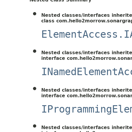
Nested classes/interfaces inherit
class com.hello2morrow.sonargrap
ElementAccess.I
Nested classes/interfaces inherit
interface com.hello2morrow.sonar
INamedElementAc
Nested classes/interfaces inherit
interface com.hello2morrow.sonar
IProgrammingEle
Nested classes/interfaces inherit