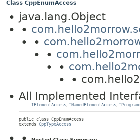
Class CppEnumAccess
java.lang.Object
com.hello2morrow.s
com.hello2morrow
com.hello2morr
com.hello2mo
com.hello
All Implemented Interf
IElementAccess
,
INamedElementAccess
,
IProgram
public class 
CppEnumAccess
extends 
CppTypeAccess
Nested Class Summary