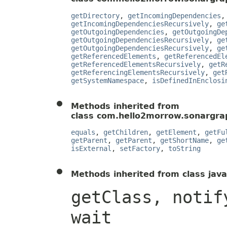
getDirectory
,
getIncomingDependencies
getIncomingDependenciesRecursively
,
ge
getOutgoingDependencies
,
getOutgoingDe
getOutgoingDependenciesRecursively
,
ge
getOutgoingDependenciesRecursively
,
ge
getReferencedElements
,
getReferencedEl
getReferencedElementsRecursively
,
getR
getReferencingElementsRecursively
,
get
getSystemNamespace
,
isDefinedInEnclosi
Methods inherited from
class com.hello2morrow.sonargrap
equals
,
getChildren
,
getElement
,
getFu
getParent
,
getParent
,
getShortName
,
ge
isExternal
,
setFactory
,
toString
Methods inherited from class java
getClass, notif
wait