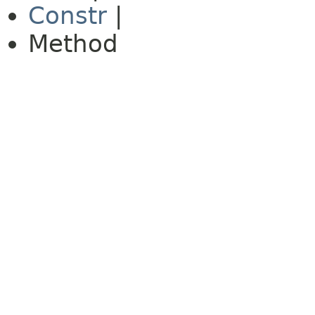
Constr
|
Method