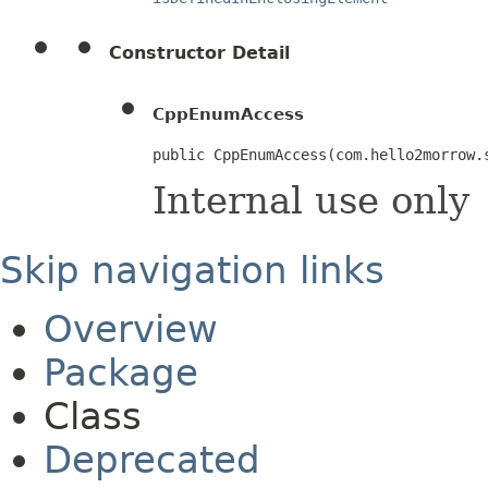
Constructor Detail
CppEnumAccess
public CppEnumAccess​(com.hello2morrow
Internal use only
Skip navigation links
Overview
Package
Class
Deprecated