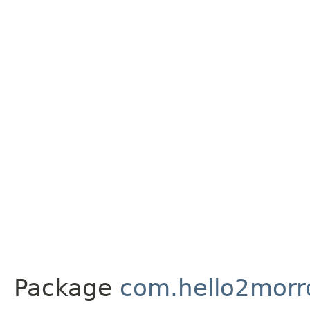
Package
com.hello2morr