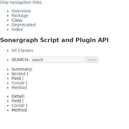
Skip navigation links
Overview
Package
Class
Deprecated
Index
Sonargraph Script and Plugin API
All Classes
SEARCH:
Summary:
Nested
|
Field |
Constr
|
Method
Detail:
Field |
Constr
|
Method