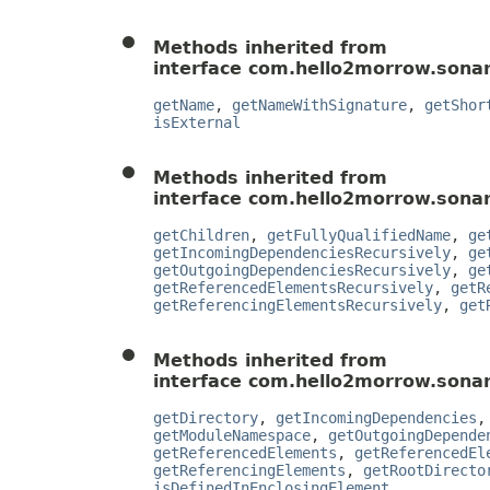
Methods inherited from
interface com.hello2morrow.sonar
getName
,
getNameWithSignature
,
getShor
isExternal
Methods inherited from
interface com.hello2morrow.sonar
getChildren
,
getFullyQualifiedName
,
ge
getIncomingDependenciesRecursively
,
ge
getOutgoingDependenciesRecursively
,
ge
getReferencedElementsRecursively
,
getR
getReferencingElementsRecursively
,
get
Methods inherited from
interface com.hello2morrow.sonar
getDirectory
,
getIncomingDependencies
getModuleNamespace
,
getOutgoingDepende
getReferencedElements
,
getReferencedEl
getReferencingElements
,
getRootDirecto
isDefinedInEnclosingElement