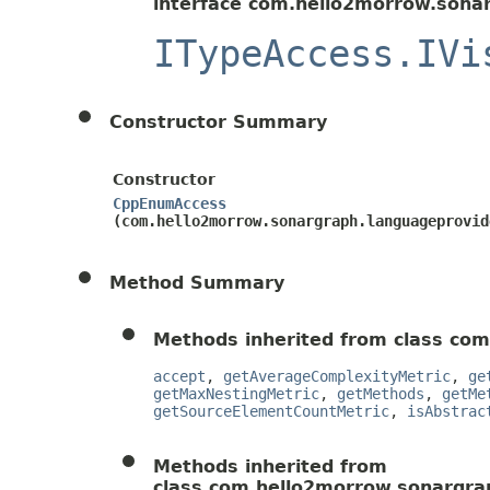
interface com.hello2morrow.sonar
ITypeAccess.IVi
Constructor Summary
Constructor
CppEnumAccess
(com.hello2morrow.sonargraph.languageprovid
Method Summary
Methods inherited from class com
accept
,
getAverageComplexityMetric
,
ge
getMaxNestingMetric
,
getMethods
,
getMe
getSourceElementCountMetric
,
isAbstrac
Methods inherited from
class com.hello2morrow.sonargrap