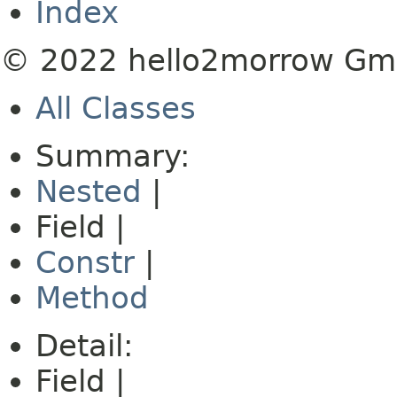
Index
© 2022 hello2morrow G
All Classes
Summary:
Nested
|
Field |
Constr
|
Method
Detail:
Field |