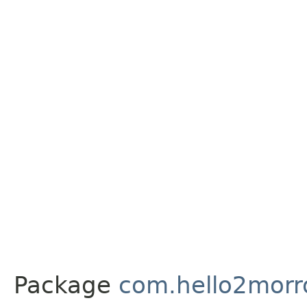
Package
com.hello2morr