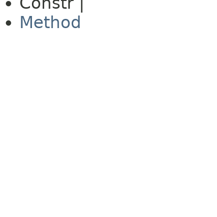
Constr |
Method