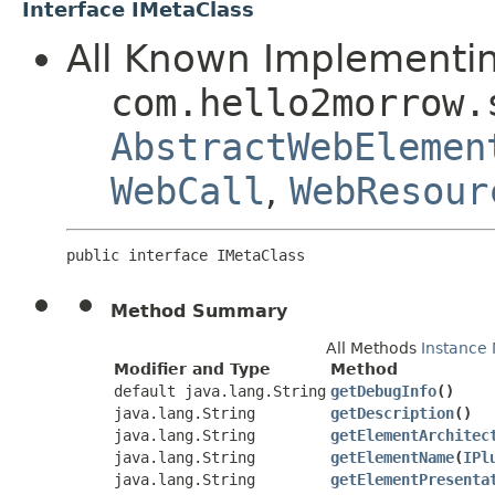
Interface IMetaClass
All Known Implementin
com.hello2morrow.
AbstractWebElemen
WebCall
,
WebResour
public interface 
IMetaClass
Method Summary
All Methods
Instance
Modifier and Type
Method
default java.lang.String
getDebugInfo
()
java.lang.String
getDescription
()
java.lang.String
getElementArchitec
java.lang.String
getElementName
​(
IPl
java.lang.String
getElementPresenta