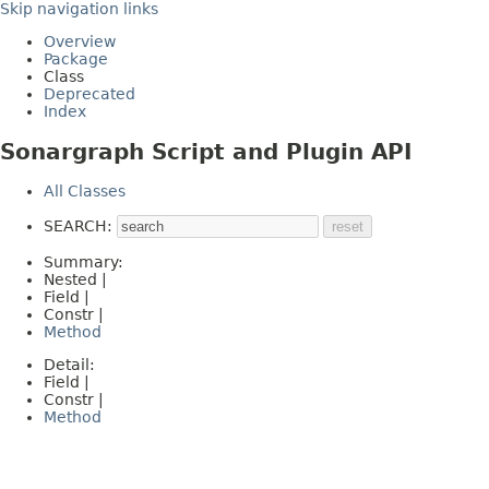
Skip navigation links
Overview
Package
Class
Deprecated
Index
Sonargraph Script and Plugin API
All Classes
SEARCH:
Summary:
Nested |
Field |
Constr |
Method
Detail:
Field |
Constr |
Method