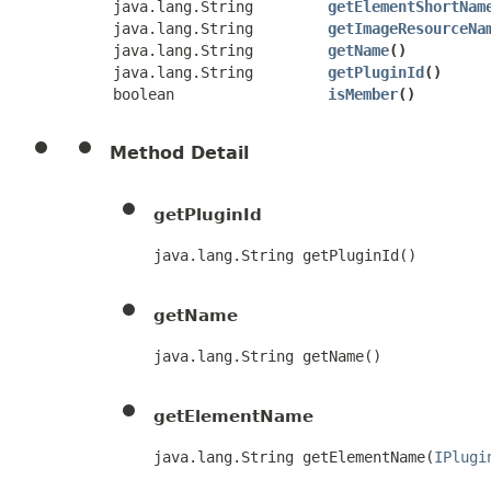
java.lang.String
getElementShortNam
java.lang.String
getImageResourceNa
java.lang.String
getName
()
java.lang.String
getPluginId
()
boolean
isMember
()
Method Detail
getPluginId
java.lang.String getPluginId()
getName
java.lang.String getName()
getElementName
java.lang.String getElementName​(
IPlugi