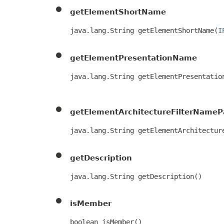
getElementShortName
java.lang.String getElementShortName​(
I
getElementPresentationName
java.lang.String getElementPresentation
                                      
getElementArchitectureFilterNameP
java.lang.String getElementArchitecture
getDescription
java.lang.String getDescription()
isMember
boolean isMember()