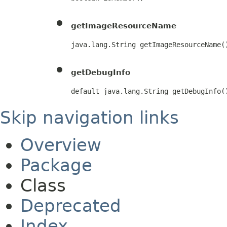
getImageResourceName
java.lang.String getImageResourceName(
getDebugInfo
default java.lang.String getDebugInfo(
Skip navigation links
Overview
Package
Class
Deprecated
Index