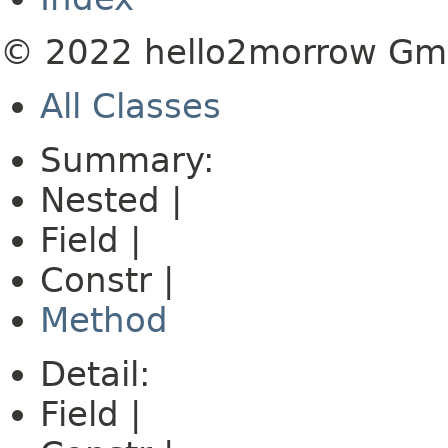
© 2022 hello2morrow G
All Classes
Summary:
Nested |
Field |
Constr |
Method
Detail:
Field |