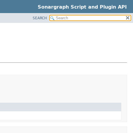
Sonargraph Script and Plugin API
SEARCH