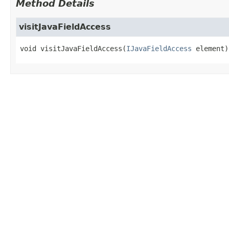
Method Details
visitJavaFieldAccess
void
visitJavaFieldAccess
(
IJavaFieldAccess
 element)