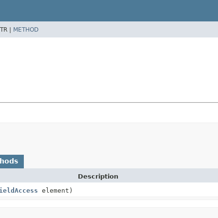
TR |
METHOD
thods
Description
ieldAccess
element)