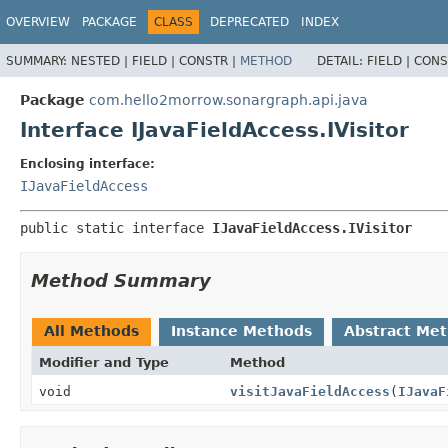
OVERVIEW
PACKAGE
CLASS
DEPRECATED
INDEX
SUMMARY:
NESTED |
FIELD |
CONSTR |
METHOD
DETAIL:
FIELD |
CONS
Package
com.hello2morrow.sonargraph.api.java
Interface IJavaFieldAccess.IVisitor
Enclosing interface:
IJavaFieldAccess
public static interface 
IJavaFieldAccess.IVisitor
Method Summary
All Methods
Instance Methods
Abstract Me
Modifier and Type
Method
void
visitJavaFieldAccess
(
IJavaF