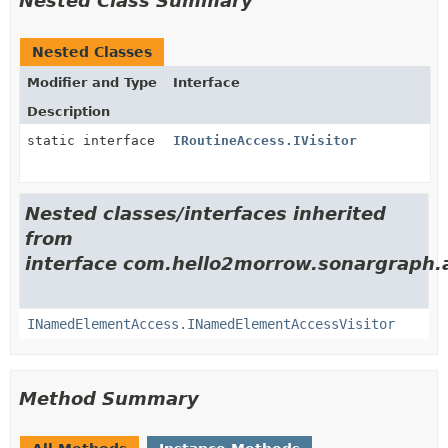
Nested Class Summary
Nested Classes
Modifier and Type
Interface
Description
static interface
IRoutineAccess.IVisitor
Nested classes/interfaces inherited
from
interface com.hello2morrow.sonargraph.a
INamedElementAccess.INamedElementAccessVisitor
Method Summary