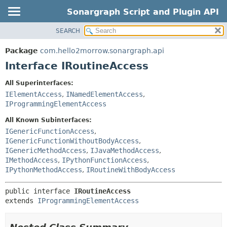
Sonargraph Script and Plugin API
SEARCH
OVERVIEW
SUMMARY:
NESTED
PACKAGE
Package
com.hello2morrow.sonargraph.api
FIELD
CLASS
Interface IRoutineAccess
CONSTR
DEPRECATED
All Superinterfaces:
METHOD
INDEX
IElementAccess
,
INamedElementAccess
,
IProgrammingElementAccess
DETAIL:
FIELD
All Known Subinterfaces:
IGenericFunctionAccess
,
CONSTR
IGenericFunctionWithoutBodyAccess
,
METHOD
IGenericMethodAccess
,
IJavaMethodAccess
,
IMethodAccess
,
IPythonFunctionAccess
,
IPythonMethodAccess
,
IRoutineWithBodyAccess
public interface 
IRoutineAccess
extends 
IProgrammingElementAccess