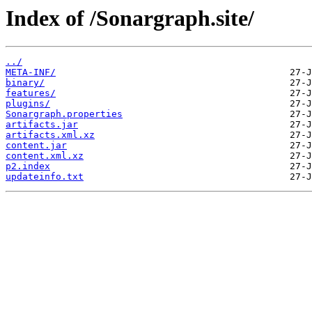
Index of /Sonargraph.site/
../
META-INF/
binary/
features/
plugins/
Sonargraph.properties
artifacts.jar
artifacts.xml.xz
content.jar
content.xml.xz
p2.index
updateinfo.txt